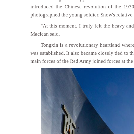
introduced the Chinese revolution of the 193
photographed the young soldier, Snow's relative
"At this moment, I truly felt the heavy and
Maclean said.
Tongxin is a revolutionary heartland wher
was established. It also became closely tied to t
main forces of the Red Army joined forces at th