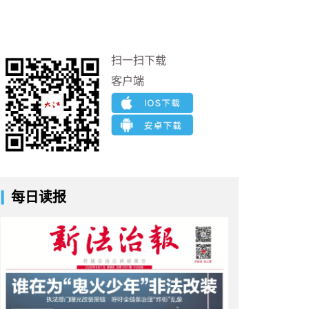
扫一扫下载
客户端
每日读报