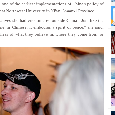
 one of the earliest implementations of China's policy of
 at Northwest University in Xi'an, Shaanxi Province.
atives she had encountered outside China. "Just like the
ne' in Chinese, it embodies a spirit of peace," she said.
dless of what they believe in, where they come from, or