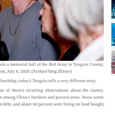
its a memorial hall of the Red Army in Tongxin County,
on, July 6, 2026. (Xinhua/Yang Zhisen)
hardship, today's Tongxin tells a very different story.
e of Snow's recurring observations about the county.
e among China's harshest and poorest areas. Snow wrote
 in debt, and about 60 percent were living on food bought