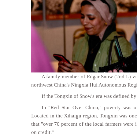
A family member of Edgar Snow (2nd L) vis
northwest China's Ningxia Hui Autonomous Regi
If the Tongxin of Snow's era was defined by 
In "Red Star Over China," poverty was on
Located in the Xihaigu region, Tongxin was onc
that "over 70 percent of the local farmers were
on credit."