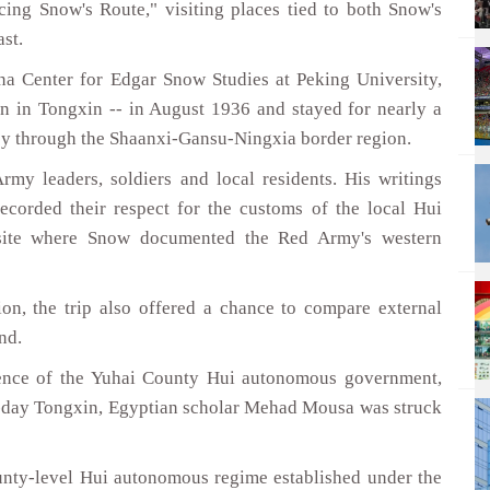
cing Snow's Route," visiting places tied to both Snow's
st.
na Center for Edgar Snow Studies at Peking University,
in Tongxin -- in August 1936 and stayed for nearly a
ney through the Shaanxi-Gansu-Ningxia border region.
my leaders, soldiers and local residents. His writings
ecorded their respect for the customs of the local Hui
 site where Snow documented the Red Army's western
on, the trip also offered a chance to compare external
nd.
rence of the Yuhai County Hui autonomous government,
t-day Tongxin, Egyptian scholar Mehad Mousa was struck
county-level Hui autonomous regime established under the