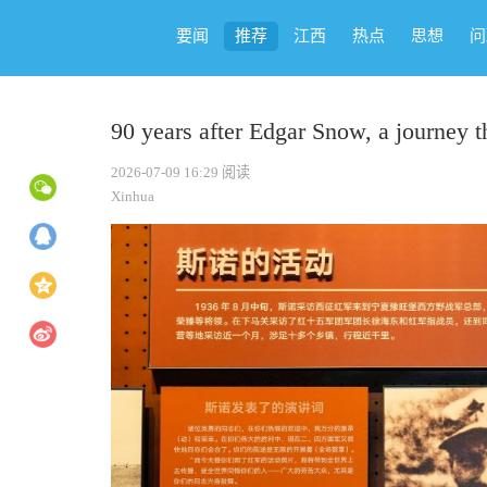
要闻
推荐
江西
热点
思想
问
90 years after Edgar Snow, a journey t
2026-07-09 16:29
阅读
Xinhua