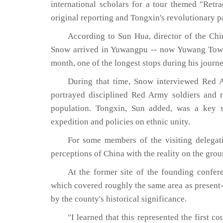
international scholars for a tour themed "Retra
original reporting and Tongxin's revolutionary pa
According to Sun Hua, director of the Chi
Snow arrived in Yuwangpu -- now Yuwang Town 
month, one of the longest stops during his jour
During that time, Snow interviewed Red Ar
portrayed disciplined Red Army soldiers and r
population. Tongxin, Sun added, was a key
expedition and policies on ethnic unity.
For some members of the visiting delegati
perceptions of China with the reality on the grou
At the former site of the founding confe
which covered roughly the same area as presen
by the county's historical significance.
"I learned that this represented the first 