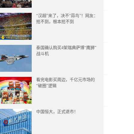
“汉超”来了，决不“蒜鸟”！网友：
抢不到，根本抢不到
泰国确认购买4架瑞典萨博“鹰狮”
战斗机
看完电影买周边，千亿元市场的
“破圈”逻辑
中国恒大，正式退市！