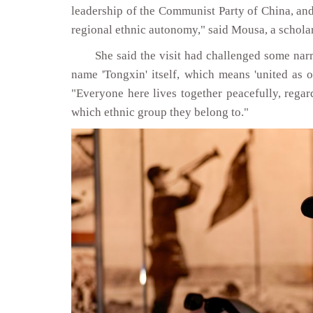
leadership of the Communist Party of China, and
regional ethnic autonomy," said Mousa, a scholar
She said the visit had challenged some narr
name 'Tongxin' itself, which means 'united as o
"Everyone here lives together peacefully, regar
which ethnic group they belong to."