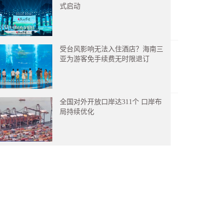
式启动
受台风影响无法入住酒店？海南三
亚为游客免手续费无时限退订
全国对外开放口岸达311个 口岸布
局持续优化