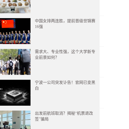
中国女排两连胜，提前晋级世锦赛
16强
需求大、专业性强，这个大学新专
业前景如何？
宁波一公司突发讣告！官网已变黑
白
出发前航班取消？揭秘“机票退改
签”骗局