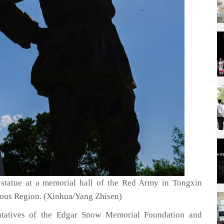
statue at a memorial hall of the Red Army in Tongxin
ous Region. (Xinhua/Yang Zhisen)
entatives of the Edgar Snow Memorial Foundation and