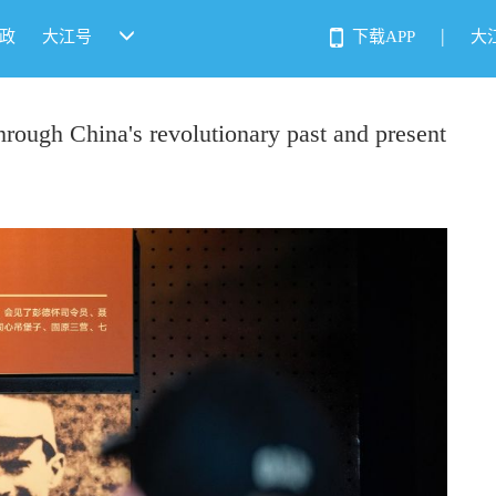
|
政
大江号
下载APP
大
hrough China's revolutionary past and present