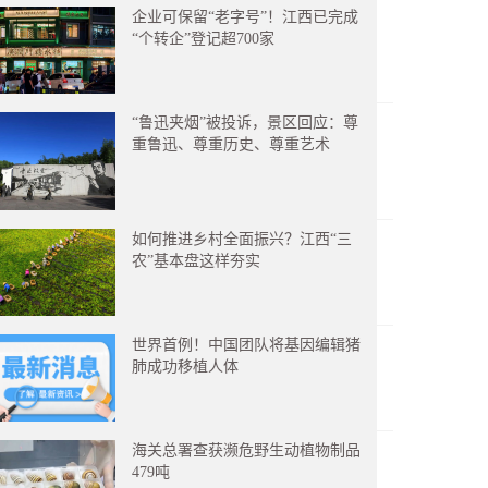
企业可保留“老字号”！江西已完成
“个转企”登记超700家
“鲁迅夹烟”被投诉，景区回应：尊
重鲁迅、尊重历史、尊重艺术
如何推进乡村全面振兴？江西“三
农”基本盘这样夯实
世界首例！中国团队将基因编辑猪
肺成功移植人体
海关总署查获濒危野生动植物制品
479吨