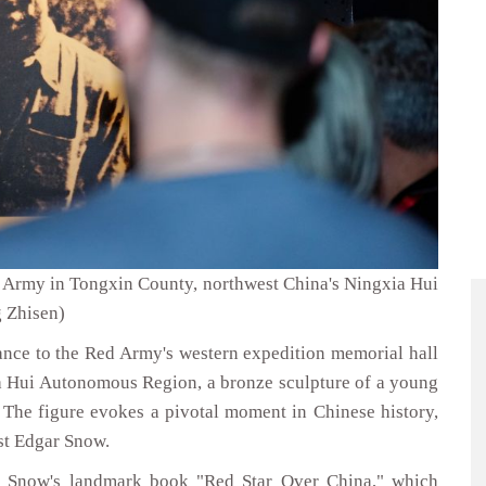
ed Army in Tongxin County, northwest China's Ningxia Hui
 Zhisen)
nce to the Red Army's western expedition memorial hall
a Hui Autonomous Region, a bronze sculpture of a young
. The figure evokes a pivotal moment in Chinese history,
ist Edgar Snow.
f Snow's landmark book "Red Star Over China," which