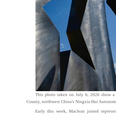
This photo taken on July 6, 2026 show a 
County, northwest China's Ningxia Hui Autonom
Early this week, Maclean joined repres