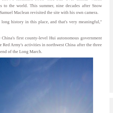
0s to the world. This summer, nine decades after Snow
 Samuel Maclean revisited the site with his own camera.
 long history in this place, and that's very meaningful,"
e China's first county-level Hui autonomous government
he Red Army's activities in northwest China after the three
e end of the Long March.