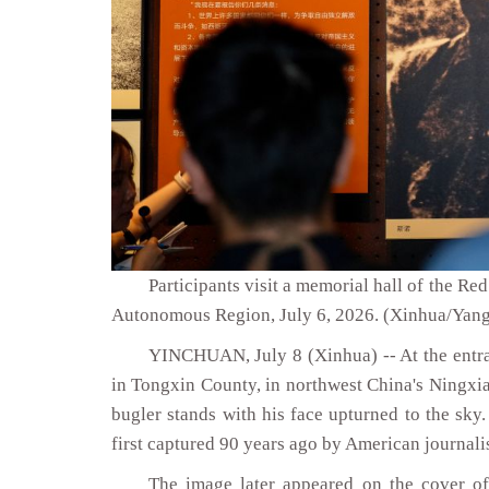
Participants visit a memorial hall of the R
Autonomous Region, July 6, 2026. (Xinhua/Yang
YINCHUAN, July 8 (Xinhua) -- At the entra
in Tongxin County, in northwest China's Ningxi
bugler stands with his face upturned to the sky
first captured 90 years ago by American journal
The image later appeared on the cover o