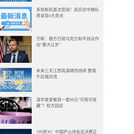
多型新机首次受阅！阅兵空中梯队
将呈现4大亮点
万斯：俄方已就乌克兰和平协议作
出“重大让步”
未来三天江西高温晴热持续 警惕
午后强对流
清华食堂餐具一套88元“可用可收
藏”？校方回应
100进36！中国庐山诗会总决赛正