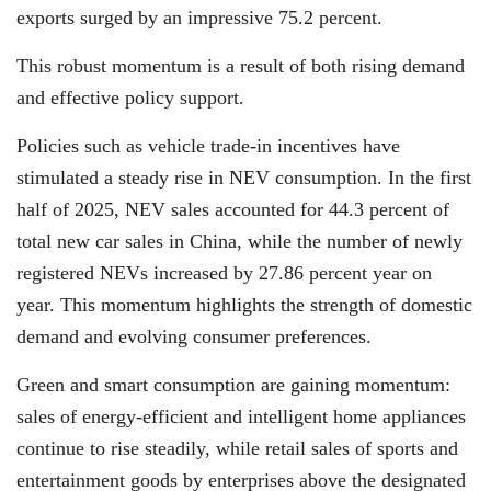
exports surged by an impressive 75.2 percent.
This robust momentum is a result of both rising demand
and effective policy support.
Policies such as vehicle trade-in incentives have
stimulated a steady rise in NEV consumption. In the first
half of 2025, NEV sales accounted for 44.3 percent of
total new car sales in China, while the number of newly
registered NEVs increased by 27.86 percent year on
year. This momentum highlights the strength of domestic
demand and evolving consumer preferences.
Green and smart consumption are gaining momentum:
sales of energy-efficient and intelligent home appliances
continue to rise steadily, while retail sales of sports and
entertainment goods by enterprises above the designated