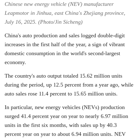
Chinese new energy vehicle (NEV) manufacturer
Leapmotor in Jinhua, east China's Zhejiang province,
July 16, 2025. (Photo/Jin Sicheng)
China's auto production and sales logged double-digit
increases in the first half of the year, a sign of vibrant
domestic consumption in the world's second-largest
economy.
The country's auto output totaled 15.62 million units
during the period, up 12.5 percent from a year ago, while
auto sales rose 11.4 percent to 15.65 million units.
In particular, new energy vehicles (NEVs) production
surged 41.4 percent year on year to nearly 6.97 million
units in the first six months, with sales up by 40.3
percent year on year to about 6.94 million units. NEV