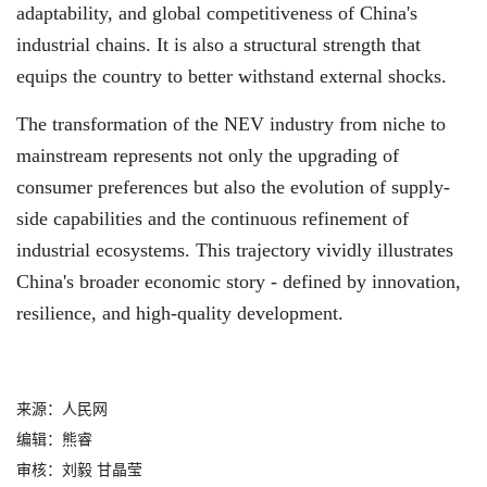
adaptability, and global competitiveness of China's
industrial chains. It is also a structural strength that
equips the country to better withstand external shocks.
The transformation of the NEV industry from niche to
mainstream represents not only the upgrading of
consumer preferences but also the evolution of supply-
side capabilities and the continuous refinement of
industrial ecosystems. This trajectory vividly illustrates
China's broader economic story - defined by innovation,
resilience, and high-quality development.
来源：人民网
编辑：熊睿
审核：刘毅 甘晶莹