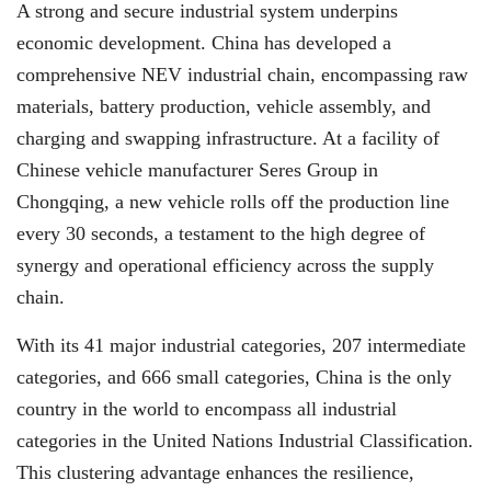
A strong and secure industrial system underpins
economic development. China has developed a
comprehensive NEV industrial chain, encompassing raw
materials, battery production, vehicle assembly, and
charging and swapping infrastructure. At a facility of
Chinese vehicle manufacturer Seres Group in
Chongqing, a new vehicle rolls off the production line
every 30 seconds, a testament to the high degree of
synergy and operational efficiency across the supply
chain.
With its 41 major industrial categories, 207 intermediate
categories, and 666 small categories, China is the only
country in the world to encompass all industrial
categories in the United Nations Industrial Classification.
This clustering advantage enhances the resilience,