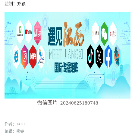
监制：郑颖
微信图片_20240625180748
作者：JXICC
编辑：熊睿