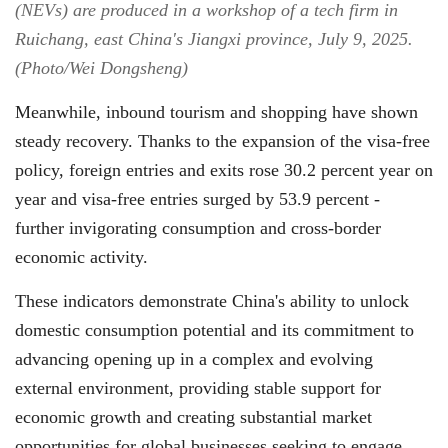
(NEVs) are produced in a workshop of a tech firm in
Ruichang, east China's Jiangxi province, July 9, 2025.
(Photo/Wei Dongsheng)
Meanwhile, inbound tourism and shopping have shown
steady recovery. Thanks to the expansion of the visa-free
policy, foreign entries and exits rose 30.2 percent year on
year and visa-free entries surged by 53.9 percent -
further invigorating consumption and cross-border
economic activity.
These indicators demonstrate China's ability to unlock
domestic consumption potential and its commitment to
advancing opening up in a complex and evolving
external environment, providing stable support for
economic growth and creating substantial market
opportunities for global businesses seeking to engage