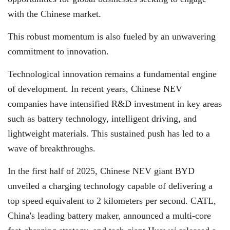
with the Chinese market.
This robust momentum is also fueled by an unwavering
commitment to innovation.
Technological innovation remains a fundamental engine
of development. In recent years, Chinese NEV
companies have intensified R&D investment in key areas
such as battery technology, intelligent driving, and
lightweight materials. This sustained push has led to a
wave of breakthroughs.
In the first half of 2025, Chinese NEV giant BYD
unveiled a charging technology capable of delivering a
top speed equivalent to 2 kilometers per second. CATL,
China's leading battery maker, announced a multi-core