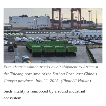
Pure electric mining trucks await shipment to Africa at
the Taicang port area of the Suzhou Port, east China's
Jiangsu province, July 22, 2025. (Photo/Ji Haixin)
Such vitality is reinforced by a sound industrial
ecosystem.