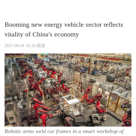
Booming new energy vehicle sector reflects
vitality of China's economy
2025-08-01 10:24
阅读
Robotic arms weld car frames in a smart workshop of