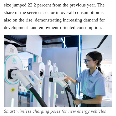
size jumped 22.2 percent from the previous year. The
share of the services sector in overall consumption is
also on the rise, demonstrating increasing demand for
development- and enjoyment-oriented consumption.
Smart wireless charging poles for new energy vehicles