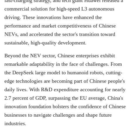
fast-charging strategy, and tech giant Huawei released a
commercial solution for high-speed L3 autonomous
driving. These innovations have enhanced the
performance and market competitiveness of Chinese
NEVs, and accelerated the sector's transition toward
sustainable, high-quality development.
Beyond the NEV sector, Chinese enterprises exhibit
remarkable adaptability in the face of challenges. From
the DeepSeek large model to humanoid robots, cutting-
edge technologies are becoming part of Chinese people's
daily lives. With R&D expenditure accounting for nearly
2.7 percent of GDP, surpassing the EU average, China's
innovation foundation bolsters the confidence of Chinese
businesses to navigate challenges and shape future
industries.